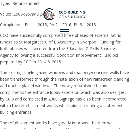
Type: Refurbishment
Value: £585k
(over 3 phases)
Completion: Ph 1 – 2015, Ph 2 – 2016, Ph 3 – 2018
CCO have successfully completed three phases of external fabric
repairs to St Margaret’s C of E Academy in Liverpool. Funding for
both phases was secured from the Education & Skills Funding
Agency following a successful Condition Improvement Fund bid
prepared by CCO in 2014 & 2015.
The existing single glazed windows and masonry/concrete walls have
been transformed through the installation of new rainscreen cladding
and double glazed windows. The newly refurbished facade
compliments the entrance lobby extension which was also designed
by CCO and completed in 2008. Signage has also been incorporated
within the refurbishment works which aids in creating a statement
building entrance.
The refurbishment works have greatly improved the thermal