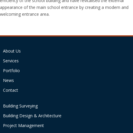
efficiency of the school building and have revitalised the external
appearance of the main school entrance by creating a modern and
welcoming entrance area.
About Us
Services
Portfolio
News
Contact
Building Surveying
Building Design & Architecture
Project Management