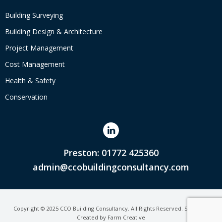
Building Surveying
Building Design & Architecture
Project Management
Cost Management
Health & Safety
Conservation
Preston: 01772 425360
admin@ccobuildingconsultancy.com
Copyright © 2025 CCO Building Consultancy. All Rights Reserved. Site Map.
Created by
Farm Creative