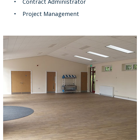
Contract Administrator
Project Management