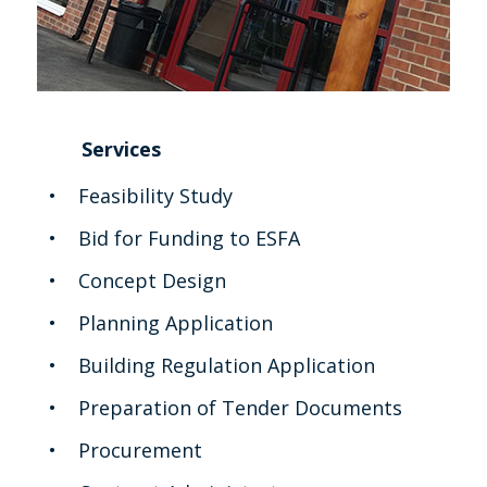
Services
Feasibility Study
Bid for Funding to ESFA
Concept Design
Planning Application
Building Regulation Application
Preparation of Tender Documents
Procurement