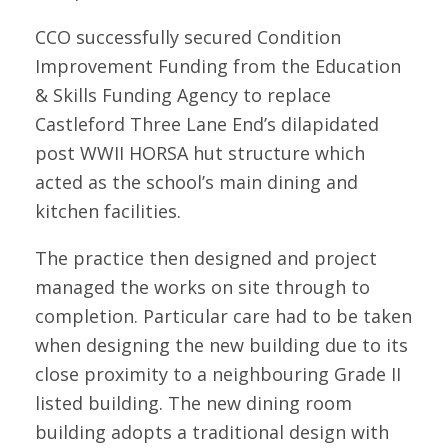
CCO successfully secured Condition
Improvement Funding from the Education
& Skills Funding Agency to replace
Castleford Three Lane End’s dilapidated
post WWII HORSA hut structure which
acted as the school’s main dining and
kitchen facilities.
The practice then designed and project
managed the works on site through to
completion. Particular care had to be taken
when designing the new building due to its
close proximity to a neighbouring Grade II
listed building. The new dining room
building adopts a traditional design with