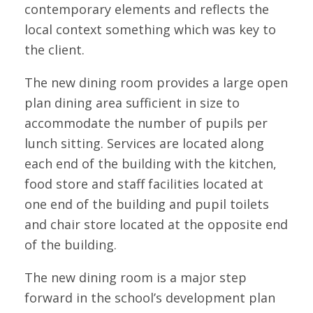
contemporary elements and reflects the
local context something which was key to
the client.
The new dining room provides a large open
plan dining area sufficient in size to
accommodate the number of pupils per
lunch sitting. Services are located along
each end of the building with the kitchen,
food store and staff facilities located at
one end of the building and pupil toilets
and chair store located at the opposite end
of the building.
The new dining room is a major step
forward in the school’s development plan