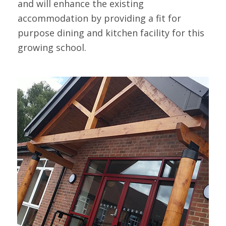
and will enhance the existing
accommodation by providing a fit for
purpose dining and kitchen facility for this
growing school.