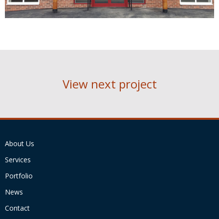
View next project
About Us
Services
Portfolio
News
Contact