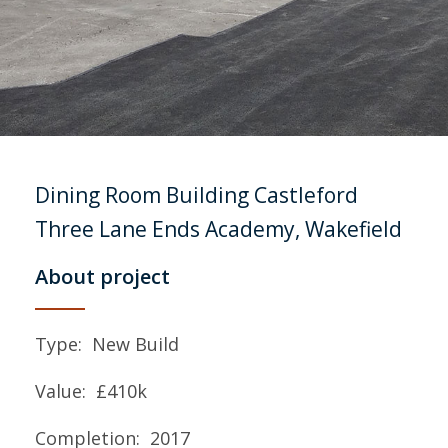
Dining Room Building
Castleford
Three Lane Ends Academy, Wakefield
About project
Type: New Build
Value: £410k
Completion: 2017