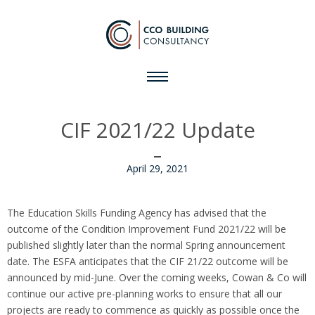
CIF 2021/22 Update
April 29, 2021
The Education Skills Funding Agency has advised that the
outcome of the Condition Improvement Fund 2021/22 will be
published slightly later than the normal Spring announcement
date. The ESFA anticipates that the CIF 21/22 outcome will be
announced by mid-June. Over the coming weeks, Cowan & Co will
continue our active pre-planning works to ensure that all our
projects are ready to commence as quickly as possible once the