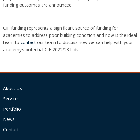
funding outcomes are announced.
CIF funding represents a significant source of funding for
academies to address poor building condition and now is the ideal
team to
contact
our team to discuss how we can help with your
academy’s potential CIF 2022/23 bids.
About Us
Services
Portfolio
News
Contact