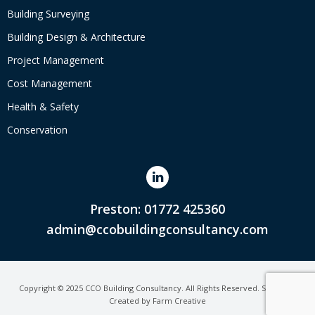
Building Surveying
Building Design & Architecture
Project Management
Cost Management
Health & Safety
Conservation
Preston: 01772 425360
admin@ccobuildingconsultancy.com
Copyright © 2025 CCO Building Consultancy. All Rights Reserved. Site Map.
Created by
Farm Creative