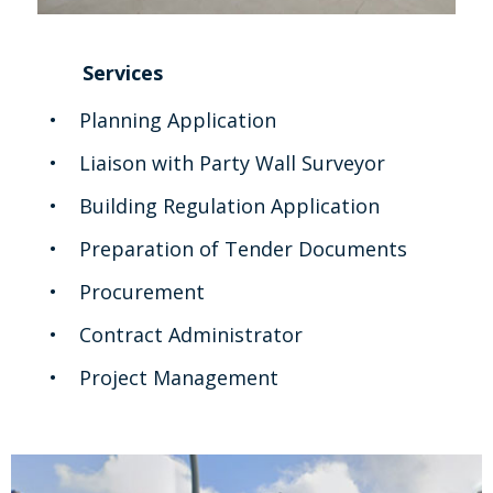
Services
Planning Application
Liaison with Party Wall Surveyor
Building Regulation Application
Preparation of Tender Documents
Procurement
Contract Administrator
Project Management