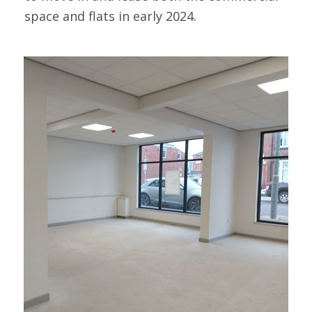
space and flats in early 2024.