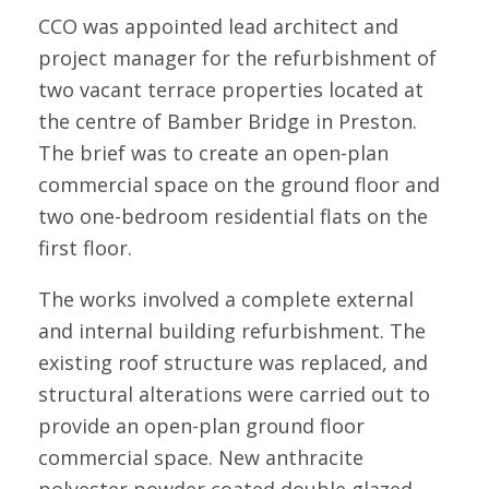
CCO was appointed lead architect and
project manager for the refurbishment of
two vacant terrace properties located at
the centre of Bamber Bridge in Preston.
The brief was to create an open-plan
commercial space on the ground floor and
two one-bedroom residential flats on the
first floor.
The works involved a complete external
and internal building refurbishment. The
existing roof structure was replaced, and
structural alterations were carried out to
provide an open-plan ground floor
commercial space. New anthracite
polyester powder coated double glazed