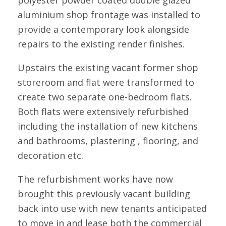
aluminium shop frontage was installed to
provide a contemporary look alongside
repairs to the existing render finishes.
Upstairs the existing vacant former shop
storeroom and flat were transformed to
create two separate one-bedroom flats.
Both flats were extensively refurbished
including the installation of new kitchens
and bathrooms, plastering , flooring, and
decoration etc.
The refurbishment works have now
brought this previously vacant building
back into use with new tenants anticipated
to move in and lease both the commercial