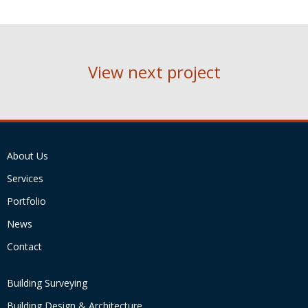
View next project
About Us
Services
Portfolio
News
Contact
Building Surveying
Building Design & Architecture