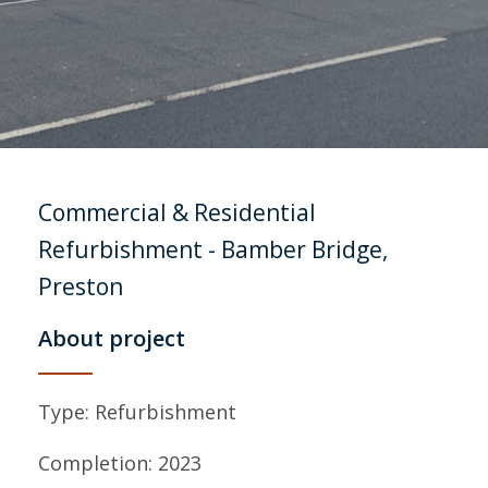
Commercial & Residential
Refurbishment
- Bamber Bridge,
Preston
About project
Type: Refurbishment
Completion: 2023